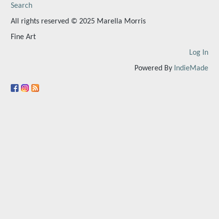
Search
All rights reserved © 2025 Marella Morris
Fine Art
Log In
Powered By
IndieMade