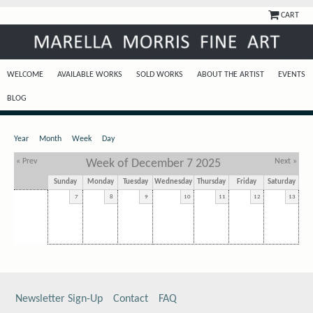
CART
WELCOME
AVAILABLE WORKS
SOLD WORKS
ABOUT THE ARTIST
EVENTS
BLOG
Year
Month
Week
Day
« Prev
Week of December 7 2025
Next »
Sunday
Monday
Tuesday
Wednesday
Thursday
Friday
Saturday
7
8
9
10
11
12
13
Newsletter Sign-Up
Contact
FAQ